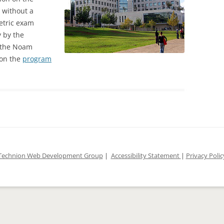
, without a
DLES COURSE
metric exam
 by the
 the Noam
 on the
program
Technion Web Development Group
|
Accessibility Statement
|
Privacy Polic