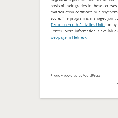
basis of their grades in these courses
MATH RID
matriculation certificate or a psycho
score. The program is managed jointly
Technion Youth Activities Unit
and by
Center. More information is available
webpage in Hebrew.
Proudly powered by WordPress