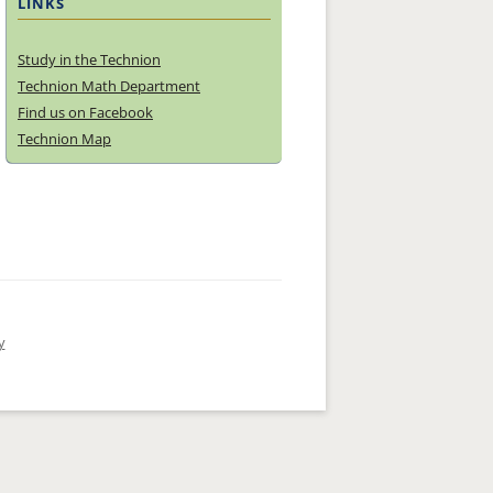
LINKS
Study in the Technion
Technion Math Department
Find us on Facebook
Technion Map
y