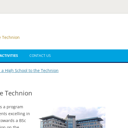
e Technion
ACTIVITIES
CONTACT US
ATH SUMMER CAMP
 a High School to the Technion
ATH SUMMER CAMP
he Technion
BA – SUMMER CAMP
IGH SCHOOL TO
is a program
NION
nts excelling in
 towards a BSc
 MATH OLYMPIAD
ion on the