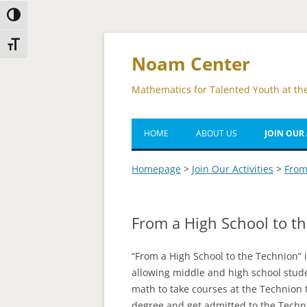
Toggle High Contrast
Skip
Skip
Toggle Font size
to
to
Content
navigation
Noam Center
Mathematics for Talented Youth at th
HOME
ABOUT US
JOIN OUR 
TOMBA M
Homepage
>
Join Our Activities
>
From
COMBA M
From a High School to t
QUANTOM
FROM A H
“From a High School to the Technion” 
THE TECH
allowing middle and high school stude
math to take courses at the Technion
GROSSMAN
degree and get admitted to the Techn