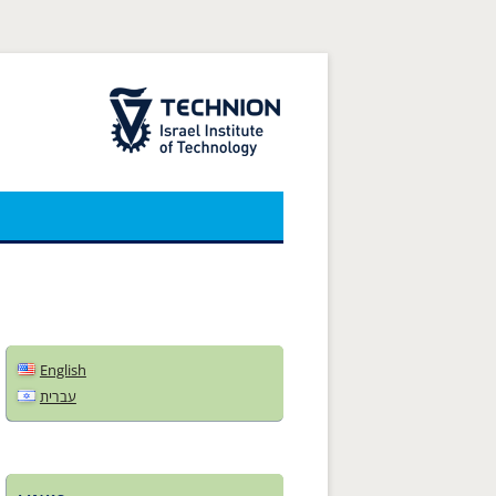
The Technion Site
English
עברית